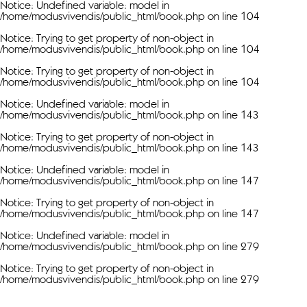
Notice
: Undefined variable: model in
/home/modusvivendis/public_html/book.php
on line
104
Notice
: Trying to get property of non-object in
/home/modusvivendis/public_html/book.php
on line
104
Notice
: Trying to get property of non-object in
/home/modusvivendis/public_html/book.php
on line
104
Notice
: Undefined variable: model in
/home/modusvivendis/public_html/book.php
on line
143
Notice
: Trying to get property of non-object in
/home/modusvivendis/public_html/book.php
on line
143
Notice
: Undefined variable: model in
/home/modusvivendis/public_html/book.php
on line
147
Notice
: Trying to get property of non-object in
/home/modusvivendis/public_html/book.php
on line
147
Notice
: Undefined variable: model in
/home/modusvivendis/public_html/book.php
on line
279
Notice
: Trying to get property of non-object in
/home/modusvivendis/public_html/book.php
on line
279