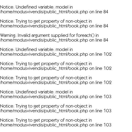
Notice
: Undefined variable: model in
/home/modusvivendis/public_html/book.php
on line
84
Notice
: Trying to get property of non-object in
/home/modusvivendis/public_html/book.php
on line
84
Warning
: Invalid argument supplied for foreach() in
/home/modusvivendis/public_html/book.php
on line
84
Notice
: Undefined variable: model in
/home/modusvivendis/public_html/book.php
on line
102
Notice
: Trying to get property of non-object in
/home/modusvivendis/public_html/book.php
on line
102
Notice
: Trying to get property of non-object in
/home/modusvivendis/public_html/book.php
on line
102
Notice
: Undefined variable: model in
/home/modusvivendis/public_html/book.php
on line
103
Notice
: Trying to get property of non-object in
/home/modusvivendis/public_html/book.php
on line
103
Notice
: Trying to get property of non-object in
/home/modusvivendis/public_html/book.php
on line
103