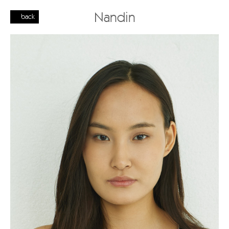
Nandin
back