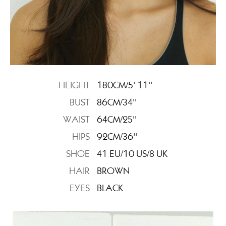
HEIGHT
180CM/5' 11''
BUST
86CM/34''
WAIST
64CM/25''
HIPS
92CM/36''
SHOE
41 EU/10 US/8 UK
HAIR
BROWN
EYES
BLACK