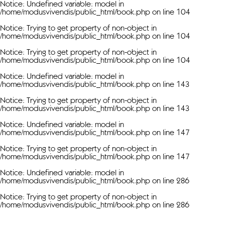
Notice
: Undefined variable: model in
/home/modusvivendis/public_html/book.php
on line
104
Notice
: Trying to get property of non-object in
/home/modusvivendis/public_html/book.php
on line
104
Notice
: Trying to get property of non-object in
/home/modusvivendis/public_html/book.php
on line
104
Notice
: Undefined variable: model in
/home/modusvivendis/public_html/book.php
on line
143
Notice
: Trying to get property of non-object in
/home/modusvivendis/public_html/book.php
on line
143
Notice
: Undefined variable: model in
/home/modusvivendis/public_html/book.php
on line
147
Notice
: Trying to get property of non-object in
/home/modusvivendis/public_html/book.php
on line
147
Notice
: Undefined variable: model in
/home/modusvivendis/public_html/book.php
on line
286
Notice
: Trying to get property of non-object in
/home/modusvivendis/public_html/book.php
on line
286