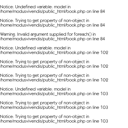
Notice
: Undefined variable: model in
/home/modusvivendis/public_html/book.php
on line
84
Notice
: Trying to get property of non-object in
/home/modusvivendis/public_html/book.php
on line
84
Warning
: Invalid argument supplied for foreach() in
/home/modusvivendis/public_html/book.php
on line
84
Notice
: Undefined variable: model in
/home/modusvivendis/public_html/book.php
on line
102
Notice
: Trying to get property of non-object in
/home/modusvivendis/public_html/book.php
on line
102
Notice
: Trying to get property of non-object in
/home/modusvivendis/public_html/book.php
on line
102
Notice
: Undefined variable: model in
/home/modusvivendis/public_html/book.php
on line
103
Notice
: Trying to get property of non-object in
/home/modusvivendis/public_html/book.php
on line
103
Notice
: Trying to get property of non-object in
/home/modusvivendis/public_html/book.php
on line
103