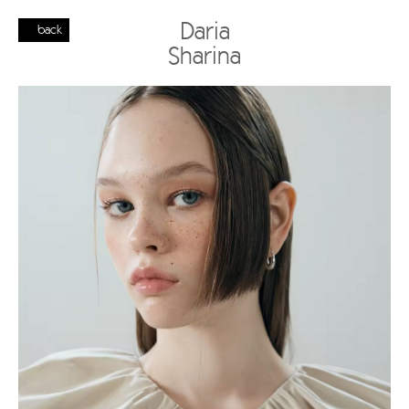
Daria
back
Sharina