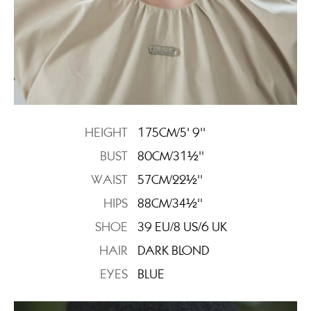
HEIGHT
175CM/5' 9''
BUST
80CM/31½''
WAIST
57CM/22½''
HIPS
88CM/34½''
SHOE
39 EU/8 US/6 UK
HAIR
DARK BLOND
EYES
BLUE