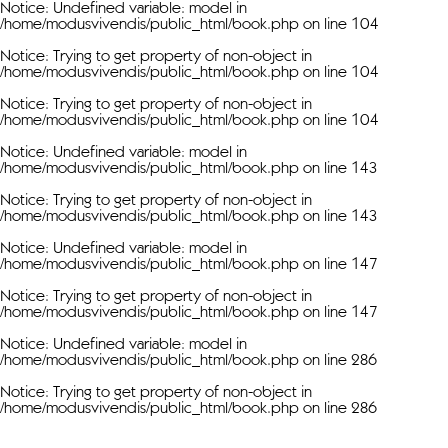
Notice
: Undefined variable: model in
/home/modusvivendis/public_html/book.php
on line
104
Notice
: Trying to get property of non-object in
/home/modusvivendis/public_html/book.php
on line
104
Notice
: Trying to get property of non-object in
/home/modusvivendis/public_html/book.php
on line
104
Notice
: Undefined variable: model in
/home/modusvivendis/public_html/book.php
on line
143
Notice
: Trying to get property of non-object in
/home/modusvivendis/public_html/book.php
on line
143
Notice
: Undefined variable: model in
/home/modusvivendis/public_html/book.php
on line
147
Notice
: Trying to get property of non-object in
/home/modusvivendis/public_html/book.php
on line
147
Notice
: Undefined variable: model in
/home/modusvivendis/public_html/book.php
on line
286
Notice
: Trying to get property of non-object in
/home/modusvivendis/public_html/book.php
on line
286