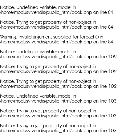
Notice
: Undefined variable: model in
/home/modusvivendis/public_html/book.php
on line
84
Notice
: Trying to get property of non-object in
/home/modusvivendis/public_html/book.php
on line
84
Warning
: Invalid argument supplied for foreach() in
/home/modusvivendis/public_html/book.php
on line
84
Notice
: Undefined variable: model in
/home/modusvivendis/public_html/book.php
on line
102
Notice
: Trying to get property of non-object in
/home/modusvivendis/public_html/book.php
on line
102
Notice
: Trying to get property of non-object in
/home/modusvivendis/public_html/book.php
on line
102
Notice
: Undefined variable: model in
/home/modusvivendis/public_html/book.php
on line
103
Notice
: Trying to get property of non-object in
/home/modusvivendis/public_html/book.php
on line
103
Notice
: Trying to get property of non-object in
/home/modusvivendis/public_html/book.php
on line
103