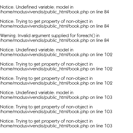
Notice
: Undefined variable: model in
/home/modusvivendis/public_html/book.php
on line
84
Notice
: Trying to get property of non-object in
/home/modusvivendis/public_html/book.php
on line
84
Warning
: Invalid argument supplied for foreach() in
/home/modusvivendis/public_html/book.php
on line
84
Notice
: Undefined variable: model in
/home/modusvivendis/public_html/book.php
on line
102
Notice
: Trying to get property of non-object in
/home/modusvivendis/public_html/book.php
on line
102
Notice
: Trying to get property of non-object in
/home/modusvivendis/public_html/book.php
on line
102
Notice
: Undefined variable: model in
/home/modusvivendis/public_html/book.php
on line
103
Notice
: Trying to get property of non-object in
/home/modusvivendis/public_html/book.php
on line
103
Notice
: Trying to get property of non-object in
/home/modusvivendis/public_html/book.php
on line
103