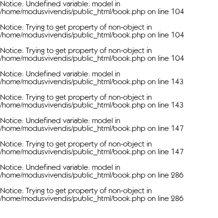
Notice
: Undefined variable: model in
/home/modusvivendis/public_html/book.php
on line
104
Notice
: Trying to get property of non-object in
/home/modusvivendis/public_html/book.php
on line
104
Notice
: Trying to get property of non-object in
/home/modusvivendis/public_html/book.php
on line
104
Notice
: Undefined variable: model in
/home/modusvivendis/public_html/book.php
on line
143
Notice
: Trying to get property of non-object in
/home/modusvivendis/public_html/book.php
on line
143
Notice
: Undefined variable: model in
/home/modusvivendis/public_html/book.php
on line
147
Notice
: Trying to get property of non-object in
/home/modusvivendis/public_html/book.php
on line
147
Notice
: Undefined variable: model in
/home/modusvivendis/public_html/book.php
on line
286
Notice
: Trying to get property of non-object in
/home/modusvivendis/public_html/book.php
on line
286