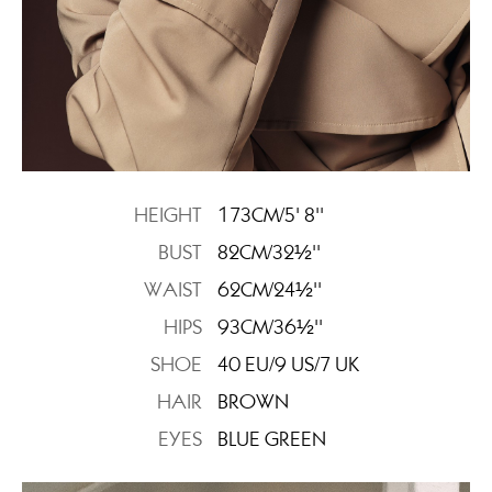
HEIGHT
173CM/5' 8''
BUST
82CM/32½''
WAIST
62CM/24½''
HIPS
93CM/36½''
SHOE
40 EU/9 US/7 UK
HAIR
BROWN
EYES
BLUE GREEN