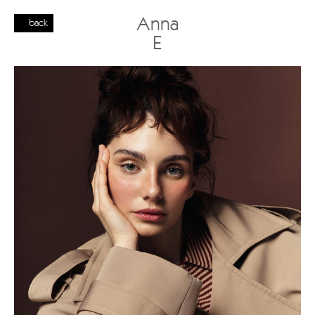
Anna
back
E