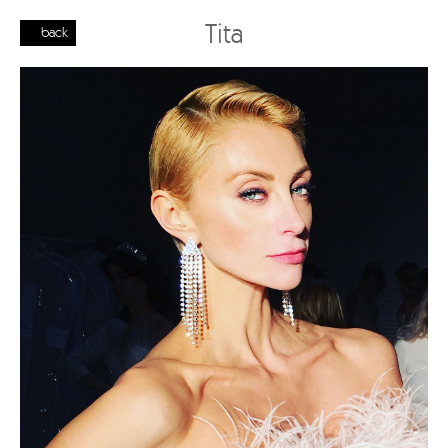
Tita
back