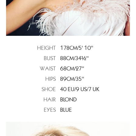
HEIGHT
178CM/5' 10''
BUST
88CM/34½''
WAIST
68CM/27''
HIPS
89CM/35''
SHOE
40 EU/9 US/7 UK
HAIR
BLOND
EYES
BLUE