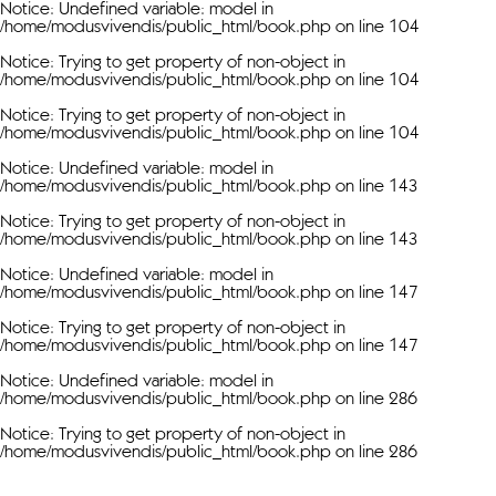
Notice
: Undefined variable: model in
/home/modusvivendis/public_html/book.php
on line
104
Notice
: Trying to get property of non-object in
/home/modusvivendis/public_html/book.php
on line
104
Notice
: Trying to get property of non-object in
/home/modusvivendis/public_html/book.php
on line
104
Notice
: Undefined variable: model in
/home/modusvivendis/public_html/book.php
on line
143
Notice
: Trying to get property of non-object in
/home/modusvivendis/public_html/book.php
on line
143
Notice
: Undefined variable: model in
/home/modusvivendis/public_html/book.php
on line
147
Notice
: Trying to get property of non-object in
/home/modusvivendis/public_html/book.php
on line
147
Notice
: Undefined variable: model in
/home/modusvivendis/public_html/book.php
on line
286
Notice
: Trying to get property of non-object in
/home/modusvivendis/public_html/book.php
on line
286