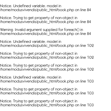
Notice
: Undefined variable: model in
/home/modusvivendis/public_html/book.php
on line
84
Notice
: Trying to get property of non-object in
/home/modusvivendis/public_html/book.php
on line
84
Warning
: Invalid argument supplied for foreach() in
/home/modusvivendis/public_html/book.php
on line
84
Notice
: Undefined variable: model in
/home/modusvivendis/public_html/book.php
on line
102
Notice
: Trying to get property of non-object in
/home/modusvivendis/public_html/book.php
on line
102
Notice
: Trying to get property of non-object in
/home/modusvivendis/public_html/book.php
on line
102
Notice
: Undefined variable: model in
/home/modusvivendis/public_html/book.php
on line
103
Notice
: Trying to get property of non-object in
/home/modusvivendis/public_html/book.php
on line
103
Notice
: Trying to get property of non-object in
/home/modusvivendis/public_html/book.php
on line
103