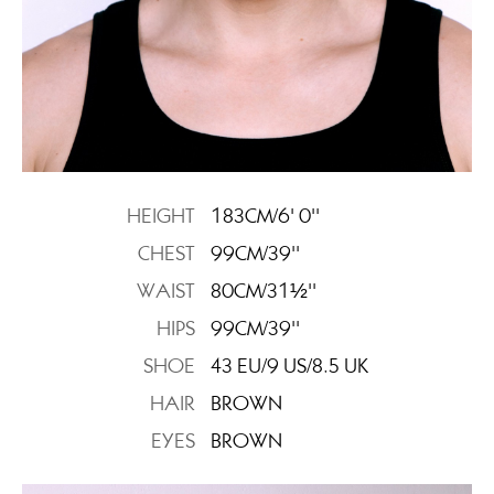
HEIGHT
183CM/6' 0''
CHEST
99CM/39''
WAIST
80CM/31½''
HIPS
99CM/39''
SHOE
43 EU/9 US/8.5 UK
HAIR
BROWN
EYES
BROWN