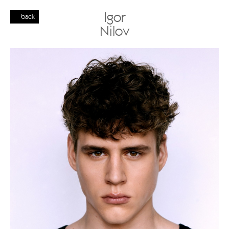
Igor
back
Nilov