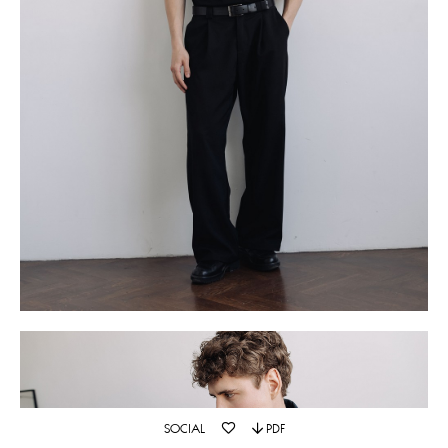
SOCIAL
PDF