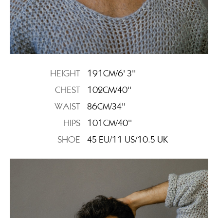
HEIGHT
191CM/6' 3''
CHEST
102CM/40''
WAIST
86CM/34''
HIPS
101CM/40''
SHOE
45 EU/11 US/10.5 UK