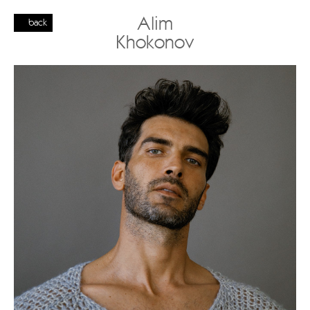
Alim
back
Khokonov