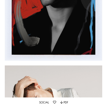
SOCIAL
PDF