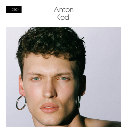
Anton
back
Kodi