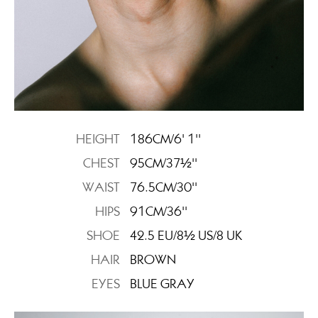
HEIGHT
186CM/6' 1''
CHEST
95CM/37½''
WAIST
76.5CM/30''
HIPS
91CM/36''
SHOE
42.5 EU/8½ US/8 UK
HAIR
BROWN
EYES
BLUE GRAY