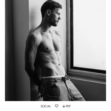
SOCIAL
PDF