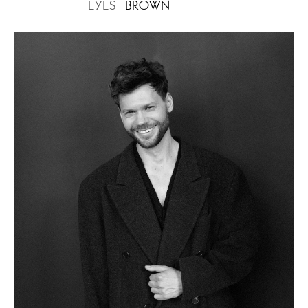
EYES
BROWN