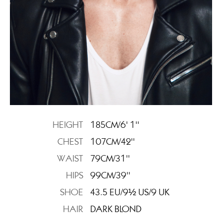
HEIGHT
185CM/6' 1''
CHEST
107CM/42''
WAIST
79CM/31''
HIPS
99CM/39''
SHOE
43.5 EU/9½ US/9 UK
HAIR
DARK BLOND