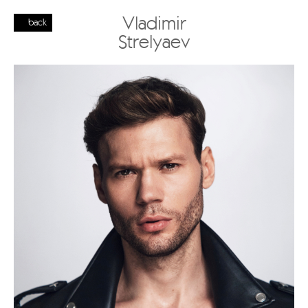
Vladimir
back
Strelyaev