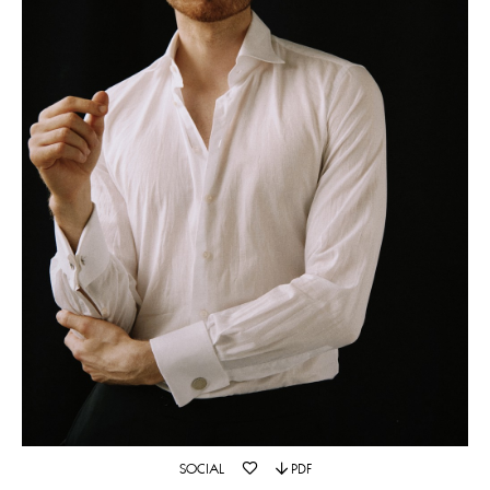
SOCIAL
PDF