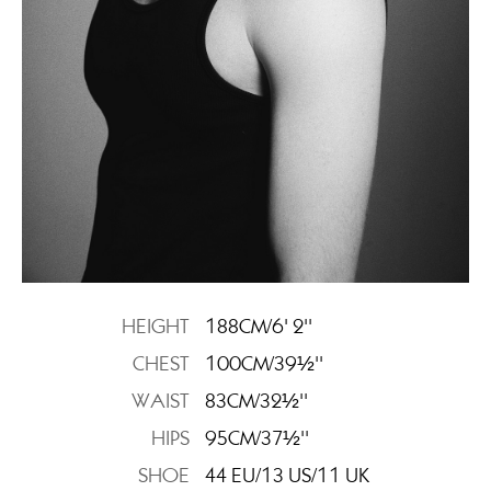
HEIGHT
188CM/6' 2''
CHEST
100CM/39½''
WAIST
83CM/32½''
HIPS
95CM/37½''
SHOE
44 EU/13 US/11 UK