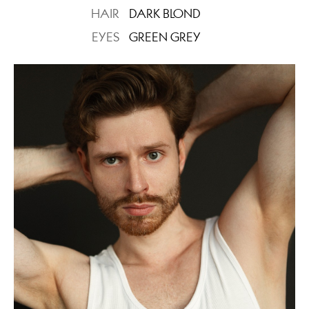
HAIR
DARK BLOND
EYES
GREEN GREY