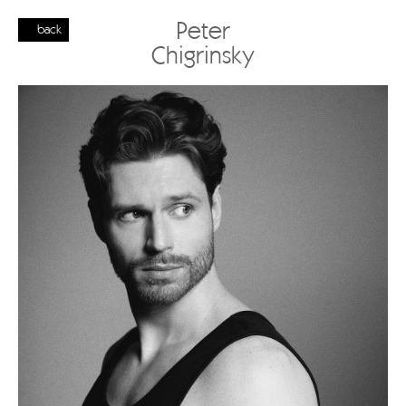
Peter
back
Chigrinsky