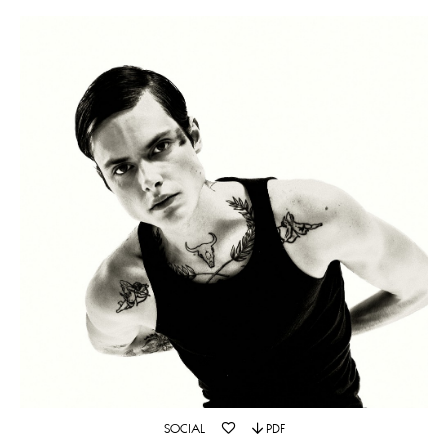
SOCIAL
PDF