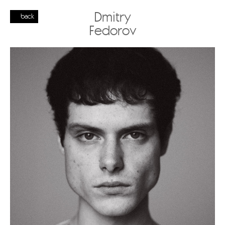
Dmitry
back
Fedorov