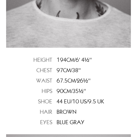
HEIGHT
194CM/6' 4½''
CHEST
97CM/38''
WAIST
67.5CM/26½''
HIPS
90CM/35½''
SHOE
44 EU/10 US/9.5 UK
HAIR
BROWN
EYES
BLUE GRAY