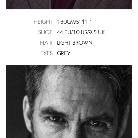
HEIGHT
180CM/5' 11''
SHOE
44 EU/10 US/9.5 UK
HAIR
LIGHT BROWN
EYES
GREY