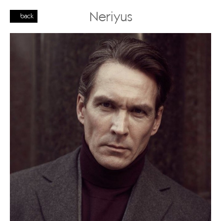
Neriyus
back