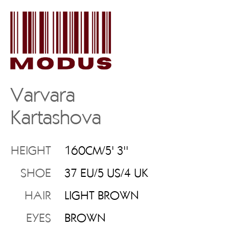
Varvara
Kartashova
HEIGHT
160CM/5' 3''
SHOE
37 EU/5 US/4 UK
HAIR
LIGHT BROWN
EYES
BROWN