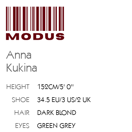
Anna
Kukina
HEIGHT
152CM/5' 0''
SHOE
34.5 EU/3 US/2 UK
HAIR
DARK BLOND
EYES
GREEN GREY