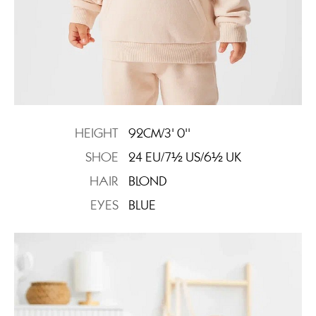
HEIGHT
92CM/3' 0''
SHOE
24 EU/7½ US/6½ UK
HAIR
BLOND
EYES
BLUE