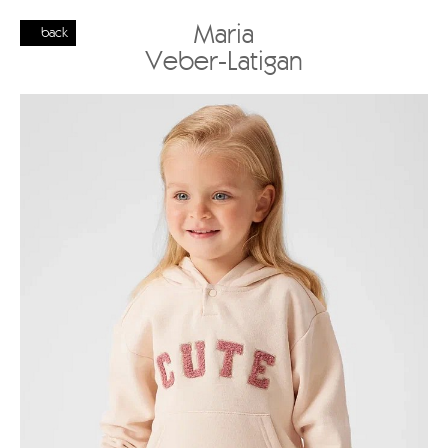
Maria
back
Veber-Latigan