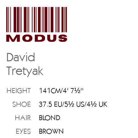
David
Tretyak
HEIGHT
141CM/4' 7½''
SHOE
37.5 EU/5½ US/4½ UK
HAIR
BLOND
EYES
BROWN